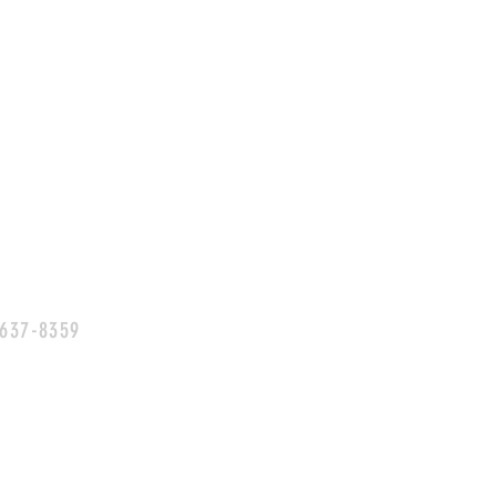
 637-8359