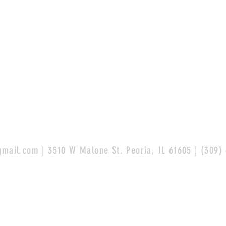
gmail.com
| 3510 W Malone St. Peoria, IL 61605 | (309)