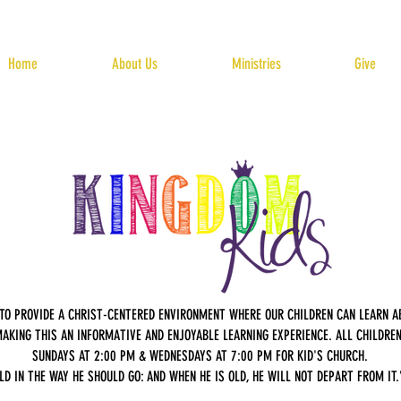
Home
About Us
Ministries
Give
S TO PROVIDE A CHRIST-CENTERED ENVIRONMENT WHERE OUR CHILDREN CAN LEARN 
AKING THIS AN INFORMATIVE AND ENJOYABLE LEARNING EXPERIENCE. ALL CHILDREN 
SUNDAYS AT 2:00 PM & WEDNESDAYS AT 7:00 PM FOR KID'S CHURCH.
LD IN THE WAY HE SHOULD GO: AND WHEN HE IS OLD, HE WILL NOT DEPART FROM IT