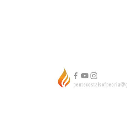
pentecostalsofpeoria@