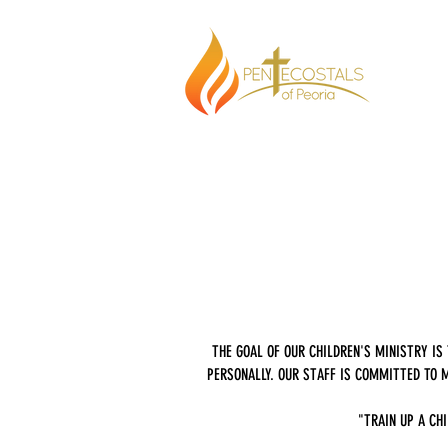
THE GOAL OF OUR CHILDREN'S MINISTRY I
PERSONALLY. OUR STAFF IS COMMITTED TO M
"TRAIN UP A CHI