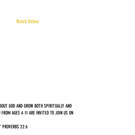
Watch Online
ABOUT GOD AND GROW BOTH SPIRITUALLY AND
FROM AGES 4-11 ARE INVITED TO JOIN US ON
." PROVERBS 22:6