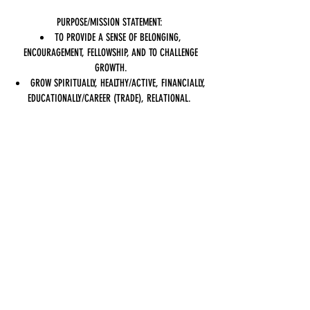
PURPOSE/MISSION STATEMENT:
TO PROVIDE A SENSE OF BELONGING,
ENCOURAGEMENT, FELLOWSHIP, AND TO CHALLENGE
GROWTH.
GROW SPIRITUALLY, HEALTHY/ACTIVE, FINANCIALLY,
EDUCATIONALLY/CAREER (TRADE), RELATIONAL.