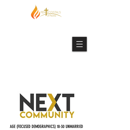
AGE (FOCUSED DEMOGRAPHICS) 18-30 UNMARRIED